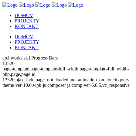
DOMOV
PROJEKTY
KONTAKT
DOMOV
PROJEKTY
KONTAKT
archworks.sk | Progress Bars
13520
page-template,page-template-full_width,page-template-full_width-
php,page,page-id-
13520,ajax_fade,page_not_loaded,,no_animation_on_touch,qode-
theme-ver-10.0,wpb-js-composer js-comp-ver-6.0.5,vc_responsive