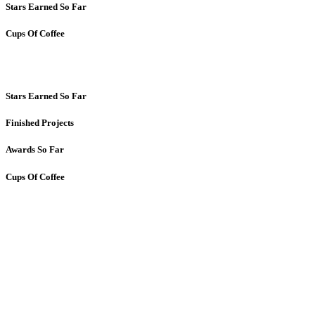
Stars Earned So Far
Cups Of Coffee
Stars Earned So Far
Finished Projects
Awards So Far
Cups Of Coffee