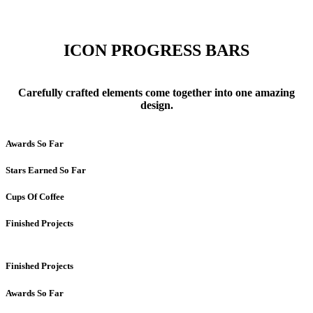
ICON PROGRESS BARS
Carefully crafted elements come together into one amazing
design.
Awards So Far
Stars Earned So Far
Cups Of Coffee
Finished Projects
Finished Projects
Awards So Far
Progress Bars