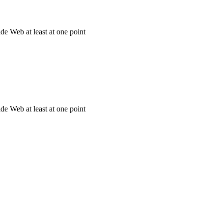
e Web at least at one point
e Web at least at one point