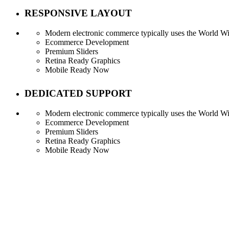
RESPONSIVE LAYOUT
Modern electronic commerce typically uses the World Wid
Ecommerce Development
Premium Sliders
Retina Ready Graphics
Mobile Ready Now
DEDICATED SUPPORT
Modern electronic commerce typically uses the World Wid
Ecommerce Development
Premium Sliders
Retina Ready Graphics
Mobile Ready Now