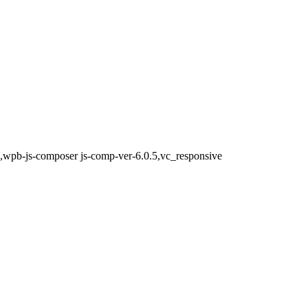
0,wpb-js-composer js-comp-ver-6.0.5,vc_responsive