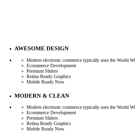
AWESOME DESIGN
Modern electronic commerce typically uses the World Wid
Ecommerce Development
Premium Sliders
Retina Ready Graphics
Mobile Ready Now
MODERN & CLEAN
Modern electronic commerce typically uses the World Wid
Service Tables
Ecommerce Development
Premium Sliders
Retina Ready Graphics
Mobile Ready Now