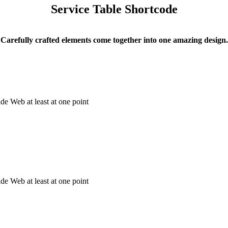
Service Table Shortcode
Carefully crafted elements come together into one amazing design.
e Web at least at one point
e Web at least at one point