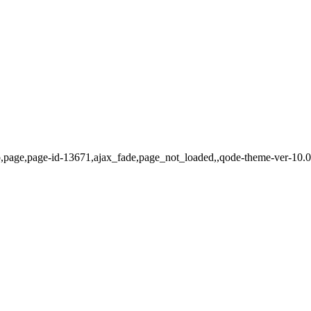
hp,page,page-id-13671,ajax_fade,page_not_loaded,,qode-theme-ver-10.