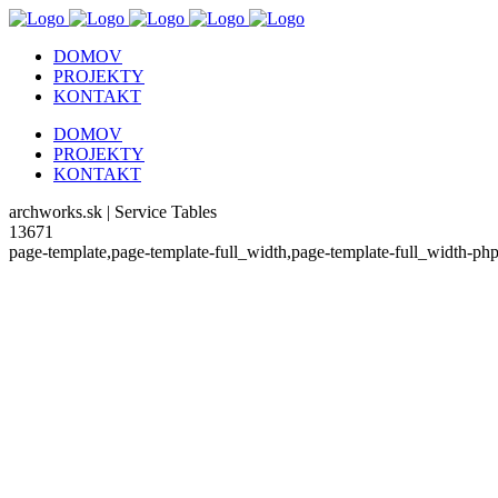
DOMOV
PROJEKTY
KONTAKT
DOMOV
PROJEKTY
KONTAKT
archworks.sk | Service Tables
13671
page-template,page-template-full_width,page-template-full_width-p